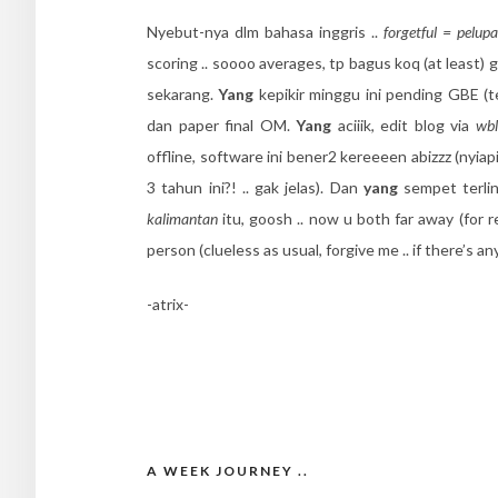
Nyebut-nya dlm bahasa inggris ..
forgetful = pelupa
scoring .. soooo averages, tp bagus koq (at least) 
sekarang.
Yang
kepikir minggu ini pending GBE (t
dan paper final OM.
Yang
aciiik, edit blog via
wbl
offline, software ini bener2 kereeeen abizzz (nyia
3 tahun ini?! .. gak jelas). Dan
yang
sempet terli
kalimantan
itu, goosh .. now u both far away (for re
person (clueless as usual, forgive me .. if there’s any
-atrix-
A WEEK JOURNEY ..
Post