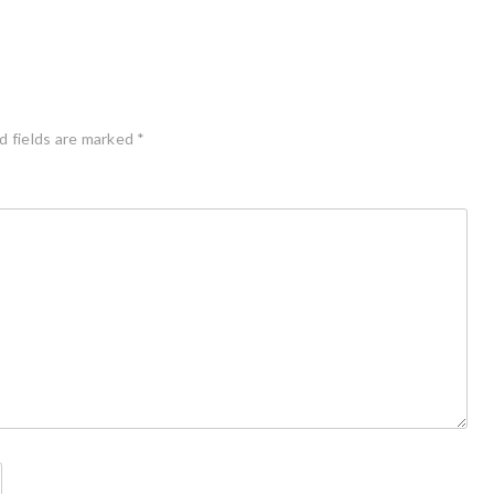
d fields are marked
*