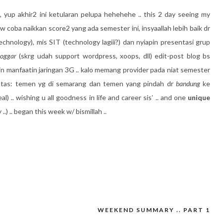
,
yup akhir2 ini ketularan pelupa hehehehe .. this 2 day seeing my
gw coba naikkan score2 yang ada semester ini, insyaallah lebih baik dr
echnology), mis SIT (technology lagiii?) dan nyiapin presentasi grup
oggar
(skrg udah support wordpress, xoops, dll) edit-post blog bs
pin manfaatin jaringan 3G .. kalo memang provider pada niat semester
ntas: temen yg di semarang dan temen yang pindah dr
bandung
ke
al) .. wishing u all goodness in life and career sis’ .. and one
unique
 ..) .. began this week w/ bismillah ..
WEEKEND SUMMARY .. PART 1