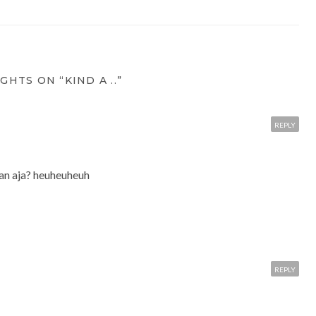
GHTS ON “KIND A ..”
REPLY
an aja? heuheuheuh
REPLY