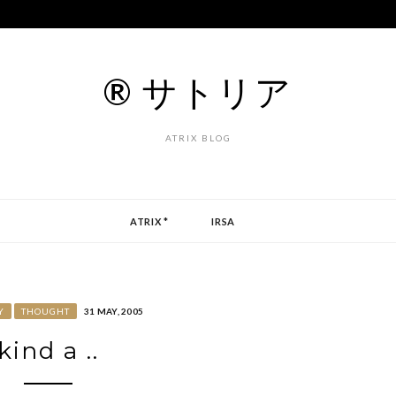
® サトリア
ATRIX BLOG
ATRIX *
IRSA
Y
THOUGHT
31 MAY, 2005
kind a ..