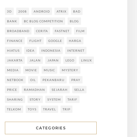
3D
2008
ANDROID
ATRIX
BAD
BANK
BC BLOG COMPETITION
BLOG
BROADBAND
CERITA
FASTNET
FILM
FINANCE
FLIGHT
GOOGLE
HARGA
HIATUS
IDEA
INDONESIA
INTERNET
JAKARTA
JALAN
JAPAN
LEGO
LINUX
MEDIA
MOVIE
MUSIC
MYSTERY
NETBOOK
OIL
PEKANBARU
PRAY
PRICE
RAMADHAN
SEJARAH
SELLA
SHARING
STORY
SYSTEM
TARIF
TELKOM
TOYS
TRAVEL
TRIP
CATEGORIES