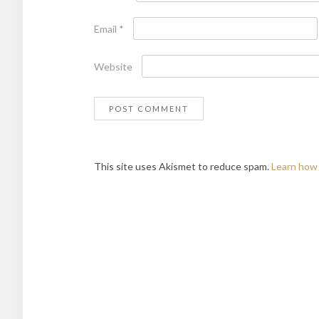
Email
*
Website
This site uses Akismet to reduce spam.
Learn how 