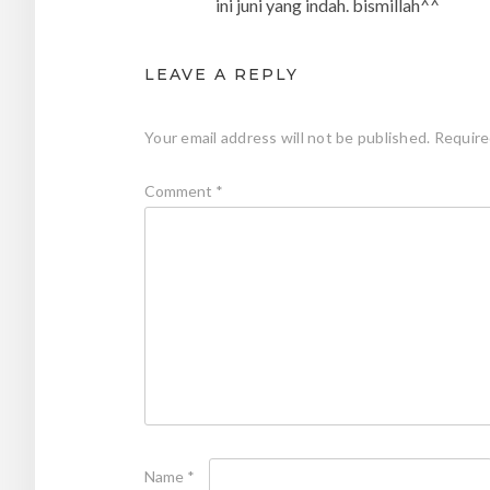
ini juni yang indah. bismillah^^
LEAVE A REPLY
Your email address will not be published.
Require
Comment
*
Name
*