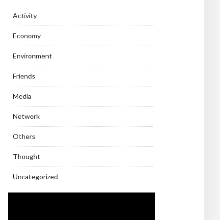
Activity
Economy
Environment
Friends
Media
Network
Others
Thought
Uncategorized
Video
Player