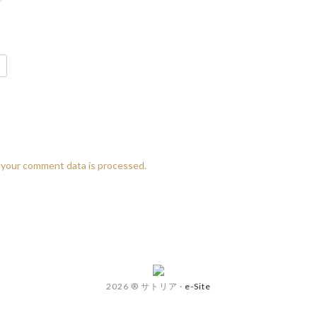
your comment data is processed.
2026 ® サトリア
·
e-Site