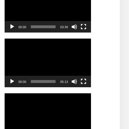
00:00
03:39
Video
Player
00:00
05:13
Video
Player