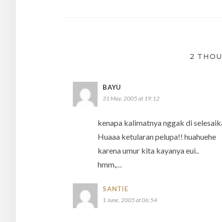
navigation
2 THOU
BAYU
31 May, 2005 at 19:12
kenapa kalimatnya nggak di selesaik
Huaaa ketularan pelupa!! huahuehe
karena umur kita kayanya eui..
hmm,…
SANTIE
1 June, 2005 at 06:54