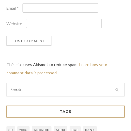
Email
*
Website
This site uses Akismet to reduce spam.
Learn how your
comment data is processed.
TAGS
3D
2008
ANDROID
ATRIX
BAD
BANK