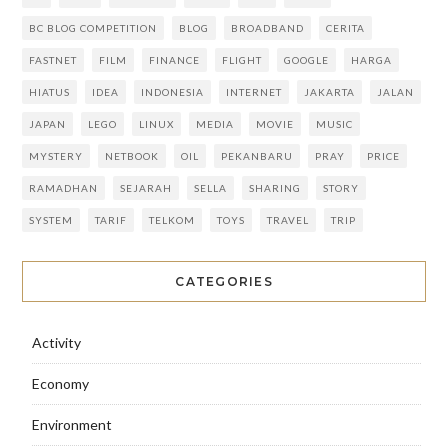
BC BLOG COMPETITION
BLOG
BROADBAND
CERITA
FASTNET
FILM
FINANCE
FLIGHT
GOOGLE
HARGA
HIATUS
IDEA
INDONESIA
INTERNET
JAKARTA
JALAN
JAPAN
LEGO
LINUX
MEDIA
MOVIE
MUSIC
MYSTERY
NETBOOK
OIL
PEKANBARU
PRAY
PRICE
RAMADHAN
SEJARAH
SELLA
SHARING
STORY
SYSTEM
TARIF
TELKOM
TOYS
TRAVEL
TRIP
CATEGORIES
Activity
Economy
Environment