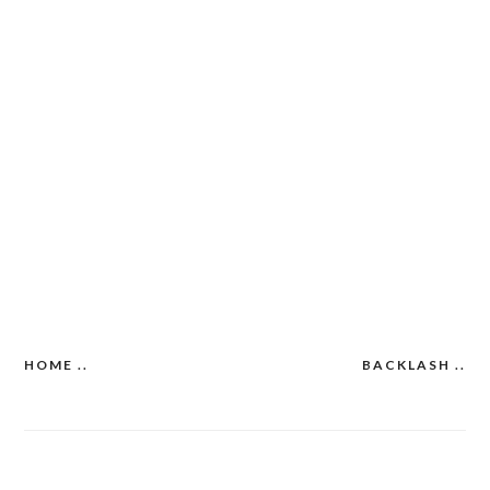
HOME ..
BACKLASH ..
Post
navigation