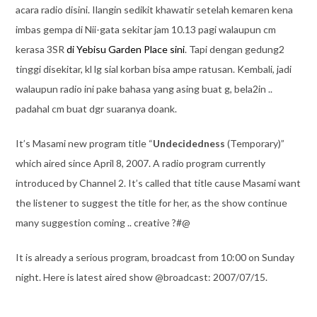
acara radio disini. Ilangin sedikit khawatir setelah kemaren kena
imbas gempa di Nii-gata sekitar jam 10.13 pagi walaupun cm
kerasa 3SR
di Yebisu Garden Place sini
. Tapi dengan gedung2
tinggi disekitar, kl lg sial korban bisa ampe ratusan. Kembali, jadi
walaupun radio ini pake bahasa yang asing buat g, bela2in ..
padahal cm buat dgr suaranya doank.
It’s Masami new program title “
Undecidedness
(Temporary)”
which aired since April 8, 2007. A radio program currently
introduced by Channel 2. It’s called that title cause Masami want
the listener to suggest the title for her, as the show continue
many suggestion coming .. creative ?#@
It is already a serious program, broadcast from 10:00 on Sunday
night. Here is latest aired show @broadcast: 2007/07/15.