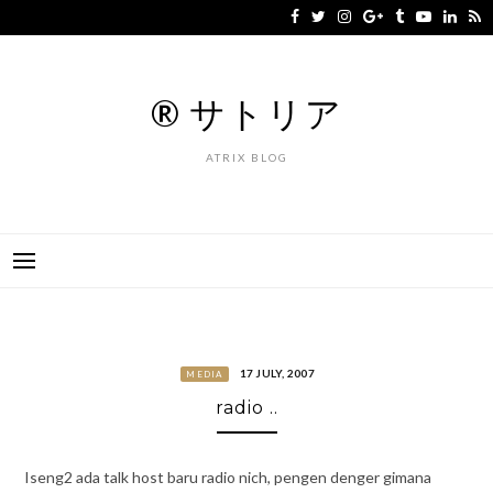
Skip
to
content
® サトリア
ATRIX BLOG
17 JULY, 2007
MEDIA
radio ..
Iseng2 ada talk host baru radio nich, pengen denger gimana