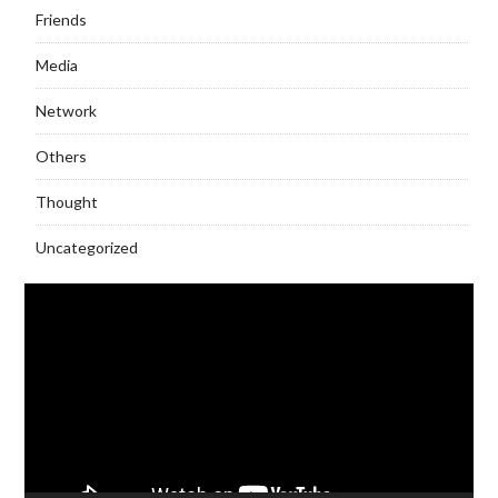
Friends
Media
Network
Others
Thought
Uncategorized
Video
Player