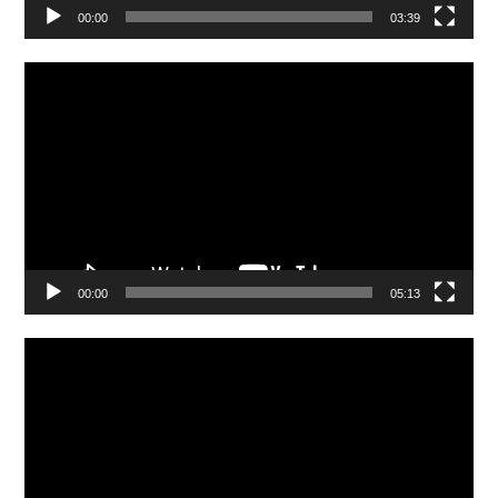
00:00
03:39
Video
Player
00:00
05:13
Video
Player