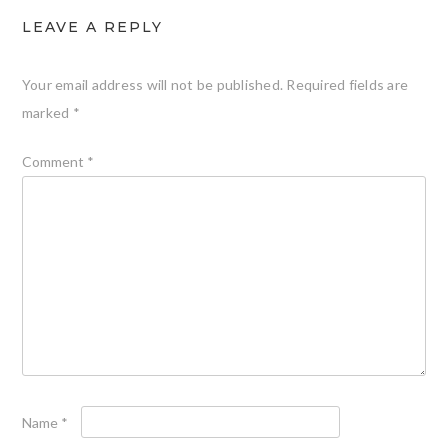
LEAVE A REPLY
Your email address will not be published.
Required fields are
marked
*
Comment
*
Name
*