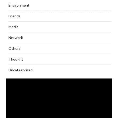
Environment
Friends
Media
Network
Others
Thought
Uncategorized
Video
Player