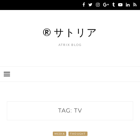
Skip
to
content
® サトリア
ATRIX BLOG
TAG:
TV
MEDIA
THOUGHT