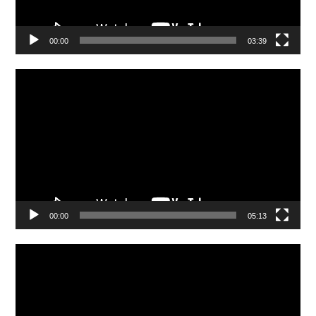
00:00
03:39
Video
Player
00:00
05:13
Video
Player