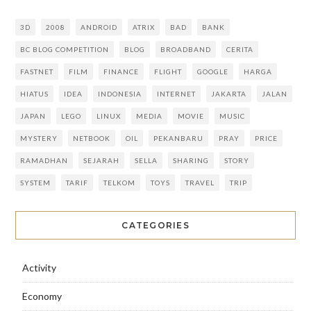
3D
2008
ANDROID
ATRIX
BAD
BANK
BC BLOG COMPETITION
BLOG
BROADBAND
CERITA
FASTNET
FILM
FINANCE
FLIGHT
GOOGLE
HARGA
HIATUS
IDEA
INDONESIA
INTERNET
JAKARTA
JALAN
JAPAN
LEGO
LINUX
MEDIA
MOVIE
MUSIC
MYSTERY
NETBOOK
OIL
PEKANBARU
PRAY
PRICE
RAMADHAN
SEJARAH
SELLA
SHARING
STORY
SYSTEM
TARIF
TELKOM
TOYS
TRAVEL
TRIP
CATEGORIES
Activity
Economy