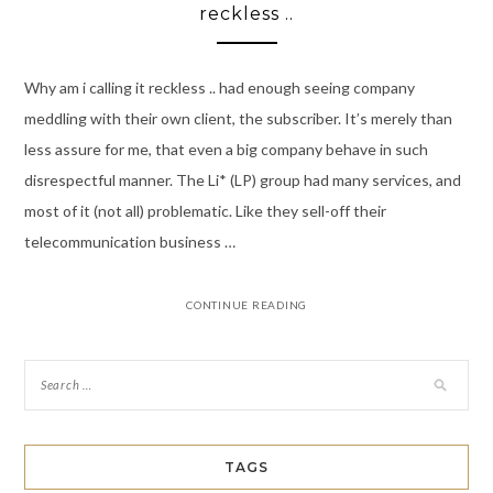
reckless ..
Why am i calling it reckless .. had enough seeing company
meddling with their own client, the subscriber. It’s merely than
less assure for me, that even a big company behave in such
disrespectful manner. The Li* (LP) group had many services, and
most of it (not all) problematic. Like they sell-off their
telecommunication business …
CONTINUE READING
TAGS