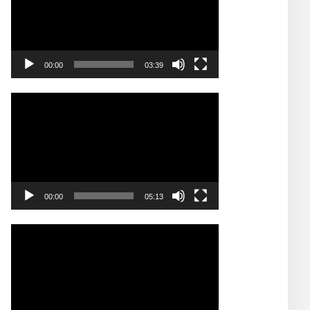
00:00
03:39
Video
Player
00:00
05:13
Video
Player