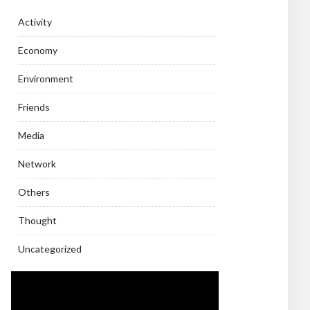
Activity
Economy
Environment
Friends
Media
Network
Others
Thought
Uncategorized
Video
Player