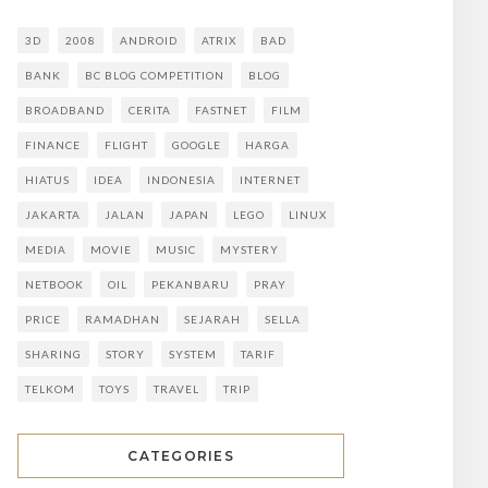
3D
2008
ANDROID
ATRIX
BAD
BANK
BC BLOG COMPETITION
BLOG
BROADBAND
CERITA
FASTNET
FILM
FINANCE
FLIGHT
GOOGLE
HARGA
HIATUS
IDEA
INDONESIA
INTERNET
JAKARTA
JALAN
JAPAN
LEGO
LINUX
MEDIA
MOVIE
MUSIC
MYSTERY
NETBOOK
OIL
PEKANBARU
PRAY
PRICE
RAMADHAN
SEJARAH
SELLA
SHARING
STORY
SYSTEM
TARIF
TELKOM
TOYS
TRAVEL
TRIP
CATEGORIES