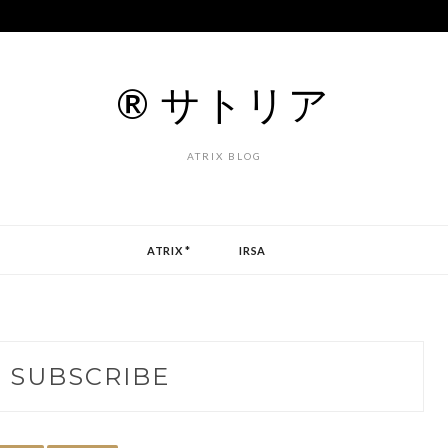
® サトリア
ATRIX BLOG
ATRIX *
IRSA
:
SUBSCRIBE