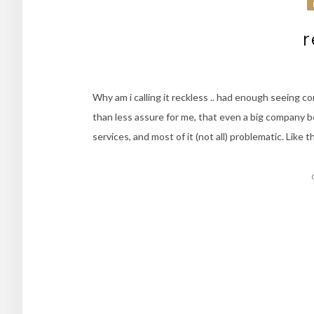
r
Why am i calling it reckless .. had enough seeing c
than less assure for me, that even a big company 
services, and most of it (not all) problematic. Like