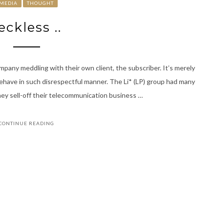
MEDIA
THOUGHT
eckless ..
ompany meddling with their own client, the subscriber. It’s merely
behave in such disrespectful manner. The Li* (LP) group had many
 they sell-off their telecommunication business …
CONTINUE READING