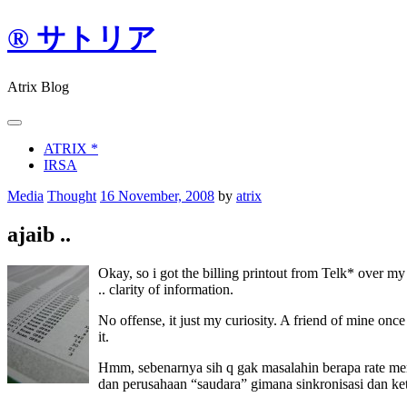
Skip
® サトリア
to
content
Atrix Blog
ATRIX *
IRSA
Media
Thought
16 November, 2008
by
atrix
ajaib ..
Okay, so i got the billing printout from Telk* over 
.. clarity of information.
No offense, it just my curiosity. A friend of mine once
it.
Hmm, sebenarnya sih q gak masalahin berapa rate mere
dan perusahaan “saudara” gimana sinkronisasi dan ke