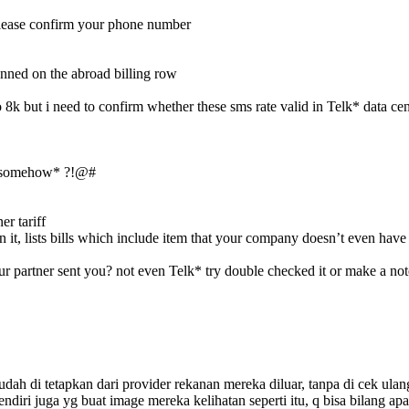
 please confirm your phone number
tunned on the abroad billing row
o 8k but i need to confirm whether these sms rate valid in Telk* data ce
kso somehow* ?!@#
er tariff
 it, lists bills which include item that your company doesn’t even have 
our partner sent you? not even Telk* try double checked it or make a n
dah di tetapkan dari provider rekanan mereka diluar, tanpa di cek ulan
ndiri juga yg buat image mereka kelihatan seperti itu, q bisa bilang ap