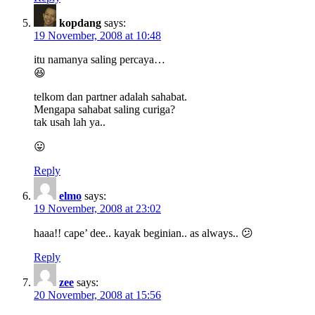
kopdang
says:
19 November, 2008 at 10:48
itu namanya saling percaya…
😆
telkom dan partner adalah sahabat.
Mengapa sahabat saling curiga?
tak usah lah ya..
😛
Reply
elmo
says:
19 November, 2008 at 23:02
haaa!! cape’ dee.. kayak beginian.. as always.. 😕
Reply
zee
says:
20 November, 2008 at 15:56