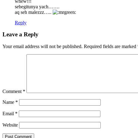
whew!!!
sebegitunya yach…….
aq seh malezzz…..
Reply
Leave a Reply
Your email address will not be published.
Required fields are marked
Comment
*
Name
*
Email
*
Website