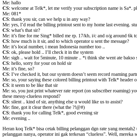
Me: hallo
CS
: welcome at Telk*, let me verify your subscription name is Sa*.
Me: 081*
CS
: thank you sir, can we help u in any way?
Me: yes, I’d read the billing printout sent to my home last evening. s
CS
: what’s that sir?
Me: it’s fine for me Sing* billed me rp. 17/kb, i/c and o/g around 6k t
CS
: how much is it sir, and to which operator u sent the message?
Me: it’s local number, i mean Indonesia number too ..
CS
: ok, please hold .. I’ll check it in the system
Me: sigh .. wait for 5minute, 10 minute .. *i think she went ate ba
CS
: hello, sorry for your on hold sir
Me: it’s fine, so?
CS
: I’ve checked it, but our system doesn’t seem record roaming partn
Me: so, your saying these colored billing printout with Telk* header on
CS
: it seem to be like that sir
Me: so, you just print whatever rate report (on subscriber roaming) y
these messy-clueless respond?
CS
: silent .. kind of sir, anything else u would like us to assist?
Me: fine, got it clear there (what the ?!@#)
CS
: thank you for calling Telk*, good evening sir
Me: evening ..
Heran koq Telk* bisa cetak billing pelanggan dgn rate yang mentah2 u
pelanggan nanya, operator ini gak terkesan “clueless”. Well, mereka se