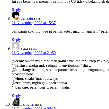
Ini ada benernya, memang sering juga CS tidak dibekali oleh da
Reply
benazio
says:
21 November, 2008 at 15:37
bah parah kok gitu, gue jg pernah gitu . mau gimana lagi? para
Reply
atrix
says:
21 November, 2008 at 21:50
@
cena
: bukan mslh mrk mau ja-im / tdk, toh mrk tetep yakin d
@
fantasy
: mgkn mrk sedang “menyibukkan” diri ..
@
kopdang
: betul itu, sesama partner hrs saling menguntungk
provider. hehe
@
elmo
: selalu ‘mo, as always .. hihi
@
zee
: hmm, mgkn gak ngeh sptnya ..
@
benazio
: parah ben’ .. parah .. haha
Reply
ilamona
says:
23 November, 2008 at 06:15