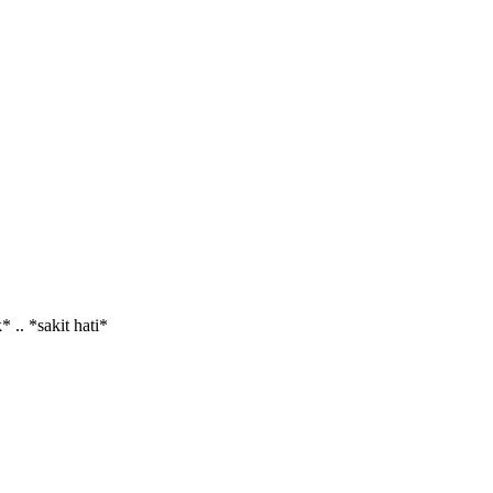
 .. *sakit hati*