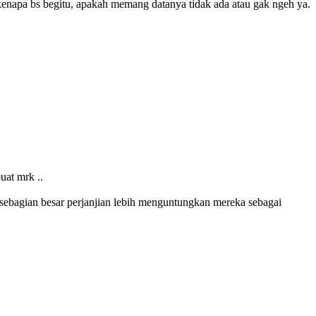
g kenapa bs begitu, apakah memang datanya tidak ada atau gak ngeh ya.
uat mrk ..
n, sebagian besar perjanjian lebih menguntungkan mereka sebagai