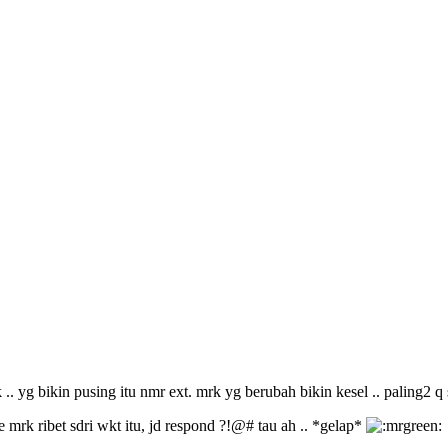
. yg bikin pusing itu nmr ext. mrk yg berubah bikin kesel .. paling2 q 
 mrk ribet sdri wkt itu, jd respond ?!@# tau ah .. *gelap*