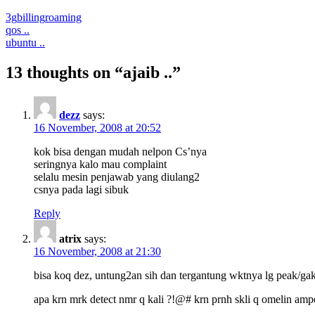
3g
billing
roaming
Post
qos ..
ubuntu ..
navigation
13 thoughts on “ajaib ..”
dezz
says:
16 November, 2008 at 20:52
kok bisa dengan mudah nelpon Cs’nya
seringnya kalo mau complaint
selalu mesin penjawab yang diulang2
csnya pada lagi sibuk
Reply
atrix
says:
16 November, 2008 at 21:30
bisa koq dez, untung2an sih dan tergantung wktnya lg peak/gak .
apa krn mrk detect nmr q kali ?!@# krn prnh skli q omelin ampe