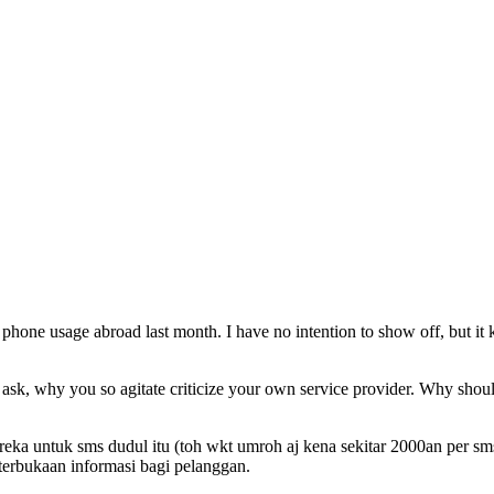
my phone usage abroad last month. I have no intention to show off, but
 ask, why you so agitate criticize your own service provider. Why should
ka untuk sms dudul itu (toh wkt umroh aj kena sekitar 2000an per sms).
terbukaan informasi bagi pelanggan.