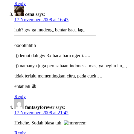
Reply
cena
says:
17 November, 2008 at 16:43
hah? gw ga mudeng, bentar baca lagi
—————————————————
oooohhhhh
:)) lemot dah gw 3x baca baru ngerti…..
:)) namanya juga perusahaan indonesia mas, ya begitu itu,,,,
tidak terlalu mementingkan citra, pada cuek….
entahlah 😀
Reply
fantasyforever
says:
17 November, 2008 at 21:42
Hehehe. Sudah biasa tuh.
Reply