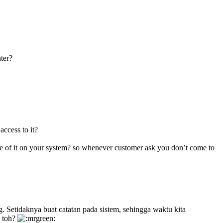
nter?
access to it?
ote of it on your system? so whenever customer ask you don’t come to
g. Setidaknya buat catatan pada sistem, sehingga waktu kita
a toh?