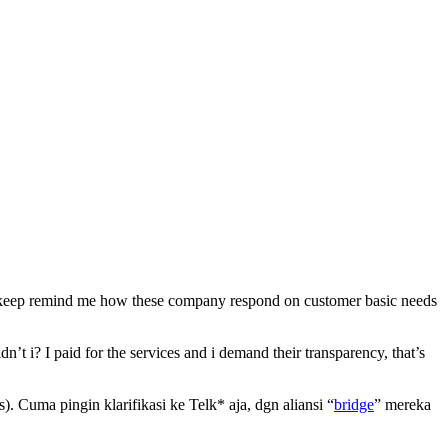
 it keep remind me how these company respond on customer basic needs
n’t i? I paid for the services and i demand their transparency, that’s
 Cuma pingin klarifikasi ke Telk* aja, dgn aliansi “
bridge
” mereka