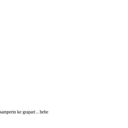
samperin ke grapari .. hehe