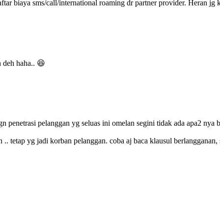
ftar biaya sms/call/international roaming dr partner provider. Heran j
h deh haha.. 😆
gn penetrasi pelanggan yg seluas ini omelan segini tidak ada apa2 nya b
an .. tetap yg jadi korban pelanggan. coba aj baca klausul berlanggana