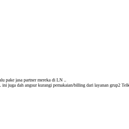
alu pake jasa partner mereka di LN ..
s. ini juga dah angsur kurangi pemakaian/billing dari layanan grup2 Telk*