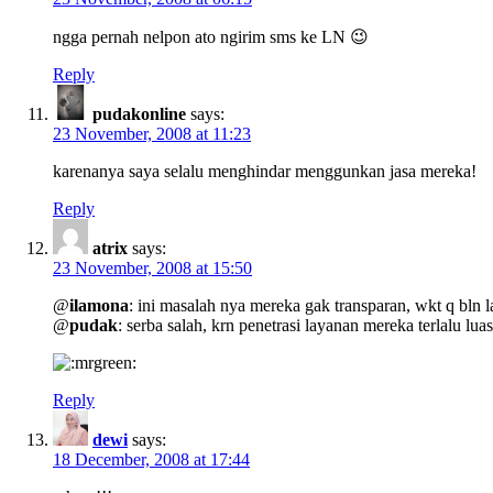
ngga pernah nelpon ato ngirim sms ke LN 😉
Reply
pudakonline
says:
23 November, 2008 at 11:23
karenanya saya selalu menghindar menggunkan jasa mereka!
Reply
atrix
says:
23 November, 2008 at 15:50
@
ilamona
: ini masalah nya mereka gak transparan, wkt q bln l
@
pudak
: serba salah, krn penetrasi layanan mereka terlalu lua
Reply
dewi
says:
18 December, 2008 at 17:44