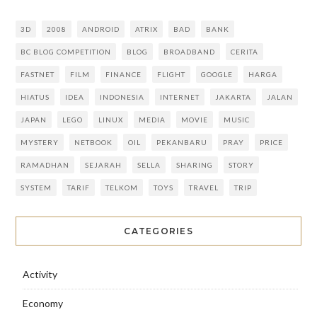
3D
2008
ANDROID
ATRIX
BAD
BANK
BC BLOG COMPETITION
BLOG
BROADBAND
CERITA
FASTNET
FILM
FINANCE
FLIGHT
GOOGLE
HARGA
HIATUS
IDEA
INDONESIA
INTERNET
JAKARTA
JALAN
JAPAN
LEGO
LINUX
MEDIA
MOVIE
MUSIC
MYSTERY
NETBOOK
OIL
PEKANBARU
PRAY
PRICE
RAMADHAN
SEJARAH
SELLA
SHARING
STORY
SYSTEM
TARIF
TELKOM
TOYS
TRAVEL
TRIP
CATEGORIES
Activity
Economy