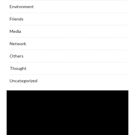
Environment
Friends
Media
Network
Others
Thought
Uncategorized
Video
Player