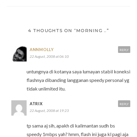
navigation
4 THOUGHTS ON “MORNING ..”
ANNMOLLY
REPLY
22 August, 2008 at 06:10
untungnya di kotanya saya lumayan stabil koneksi
flashnya dibanding langganan speedy personal yg
tidak unlimited itu.
ATRIX
REPLY
22 August, 2008 at 19:23
tp sama aj sih, apakh di kalimantan sudh bs
speedy 1mbps yah? hmm, flash ini juga kl pagi aja