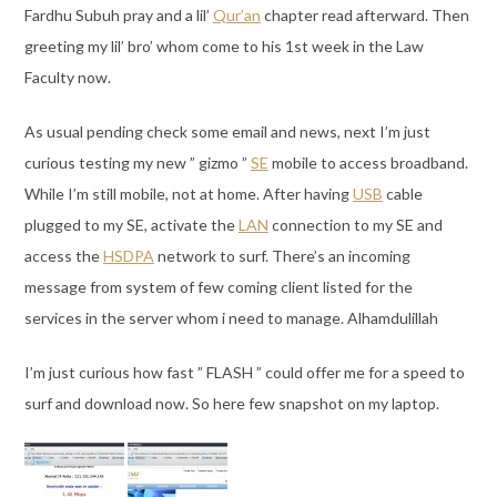
Fardhu Subuh pray and a lil’
Qur’an
chapter read afterward. Then
greeting my lil’ bro’ whom come to his 1st week in the Law
Faculty now.
As usual pending check some email and news, next I’m just
curious testing my new ” gizmo ”
SE
mobile to access broadband.
While I’m still mobile, not at home. After having
USB
cable
plugged to my SE, activate the
LAN
connection to my SE and
access the
HSDPA
network to surf. There’s an incoming
message from system of few coming client listed for the
services in the server whom i need to manage. Alhamdulillah
I’m just curious how fast ” FLASH ” could offer me for a speed to
surf and download now. So here few snapshot on my laptop.