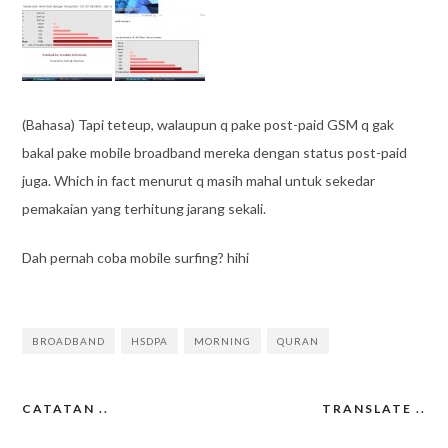
(Bahasa) Tapi teteup, walaupun q pake post-paid GSM q gak
bakal pake mobile broadband mereka dengan status post-paid
juga. Which in fact menurut q masih mahal untuk sekedar
pemakaian yang terhitung jarang sekali.
Dah pernah coba mobile surfing? hihi
BROADBAND
HSDPA
MORNING
QURAN
CATATAN ..
TRANSLATE ..
Post