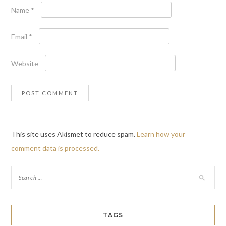
Name
*
Email
*
Website
This site uses Akismet to reduce spam.
Learn how your
comment data is processed.
TAGS