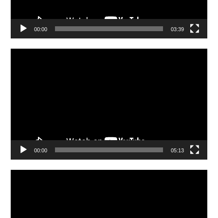
00:00
03:39
Video
Player
00:00
05:13
Video
Player