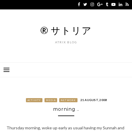
Skip
to
content
® サトリア
ATRIX BLOG
21 AUGUST, 2008
ACTIVITY
MEDIA
NETWORK
morning ..
Thursday morning, woke up early as usual having my Sunnah and