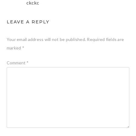
ckckc
LEAVE A REPLY
Your email address will not be published.
Required fields are
marked
*
Comment
*