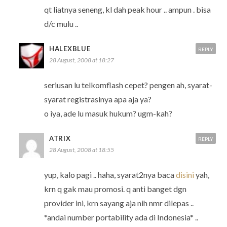
qt liatnya seneng, kl dah peak hour .. ampun . bisa
d/c mulu ..
HALEXBLUE
REPLY
28 August, 2008 at 18:27
seriusan lu telkomflash cepet? pengen ah, syarat-
syarat registrasinya apa aja ya?
o iya, ade lu masuk hukum? ugm-kah?
ATRIX
REPLY
28 August, 2008 at 18:55
yup, kalo pagi .. haha, syarat2nya baca
disini
yah,
krn q gak mau promosi. q anti banget dgn
provider ini, krn sayang aja nih nmr dilepas ..
*andai number portability ada di Indonesia* ..