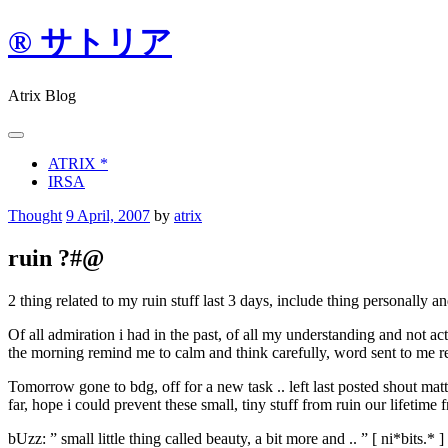
Skip
® サトリア
to
content
Atrix Blog
ATRIX *
IRSA
Thought
9 April, 2007
by
atrix
ruin ?#@
2 thing related to my ruin stuff last 3 days, include thing personally an
Of all admiration i had in the past, of all my understanding and not act
the morning remind me to calm and think carefully, word sent to me r
Tomorrow gone to bdg, off for a new task .. left last posted shout m
far, hope i could prevent these small, tiny stuff from ruin our lifetime f
bUzz: ” small little thing called beauty, a bit more and .. ” [ ni*bits.* ]