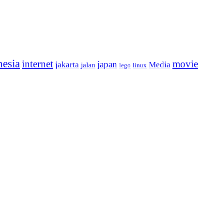
nesia
internet
movie
japan
jakarta
Media
jalan
lego
linux