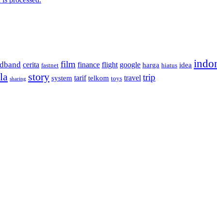
indo
film
adband
cerita
finance
flight
google
harga
idea
fastnet
hiatus
la
story
trip
tarif
travel
system
telkom
toys
sharing