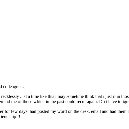
d colleague ..
 recklessly .. at a time like this i may sometime think that i just ruin 
emind me of those which in the past could recur again. Do i have to ig
atter for few days, had posted my word on the desk, email and had them
riendship !!