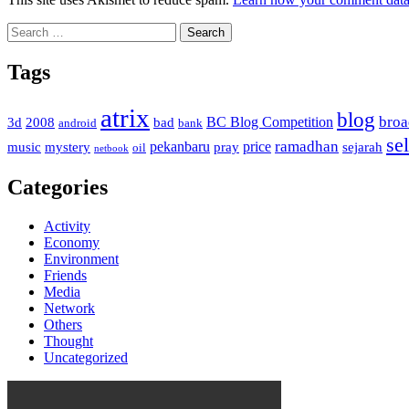
Search
for:
Tags
atrix
blog
bro
BC Blog Competition
3d
2008
bad
android
bank
sel
ramadhan
pekanbaru
price
music
mystery
pray
sejarah
oil
netbook
Categories
Activity
Economy
Environment
Friends
Media
Network
Others
Thought
Uncategorized