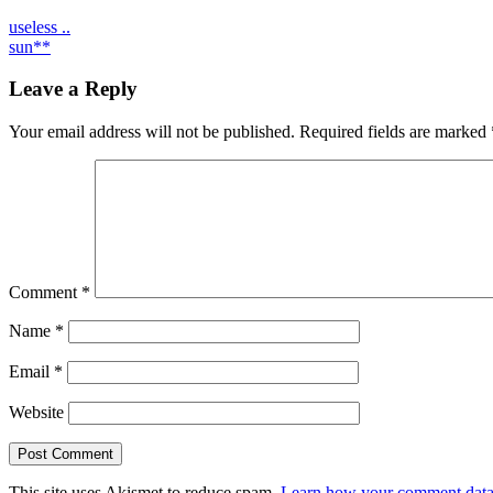
Post
useless ..
sun**
navigation
Leave a Reply
Your email address will not be published.
Required fields are marked
Comment
*
Name
*
Email
*
Website
This site uses Akismet to reduce spam.
Learn how your comment data 