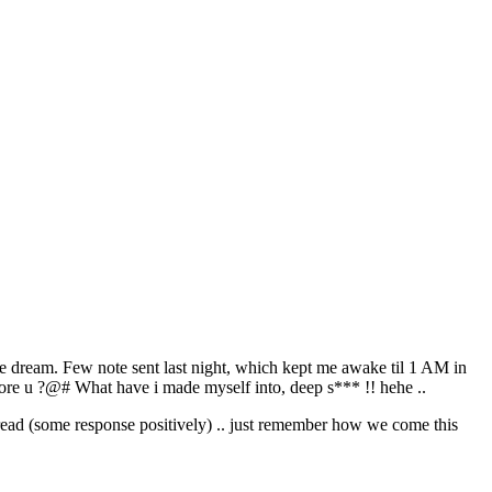
those dream. Few note sent last night, which kept me awake til 1 AM in
nore u ?@# What have i made myself into, deep s*** !! hehe ..
 read (some response positively) .. just remember how we come this