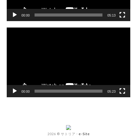
00:00
05:13
Video
Player
00:00
05:23
2026 ® サトリア
·
e-Site