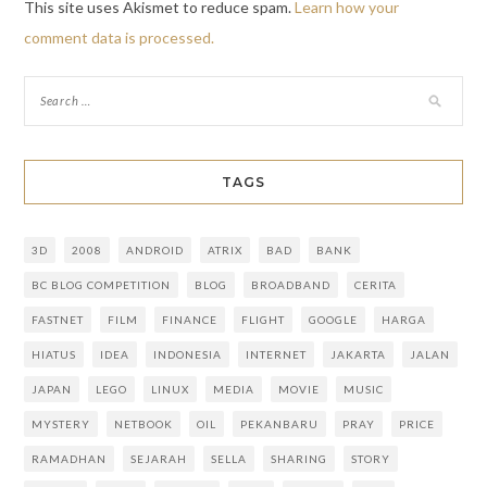
This site uses Akismet to reduce spam.
Learn how your
comment data is processed.
TAGS
3D
2008
ANDROID
ATRIX
BAD
BANK
BC BLOG COMPETITION
BLOG
BROADBAND
CERITA
FASTNET
FILM
FINANCE
FLIGHT
GOOGLE
HARGA
HIATUS
IDEA
INDONESIA
INTERNET
JAKARTA
JALAN
JAPAN
LEGO
LINUX
MEDIA
MOVIE
MUSIC
MYSTERY
NETBOOK
OIL
PEKANBARU
PRAY
PRICE
RAMADHAN
SEJARAH
SELLA
SHARING
STORY