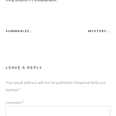
SUMMARIZE ..
MYSTERY ..
Post
navigation
LEAVE A REPLY
Your email address will not be published.
Required fields are
marked
*
Comment
*