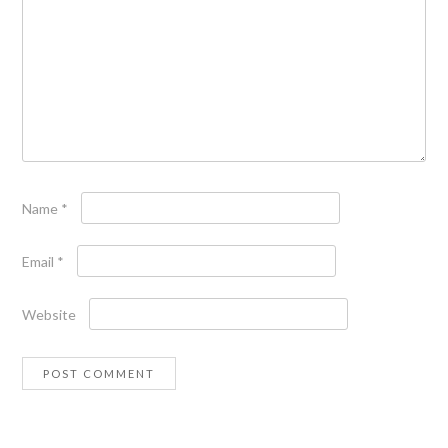
Name
*
Email
*
Website