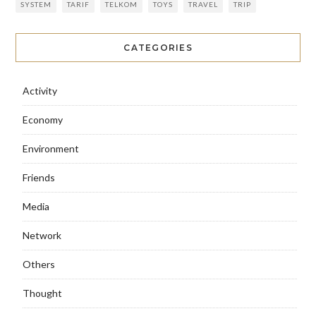
SYSTEM
TARIF
TELKOM
TOYS
TRAVEL
TRIP
CATEGORIES
Activity
Economy
Environment
Friends
Media
Network
Others
Thought