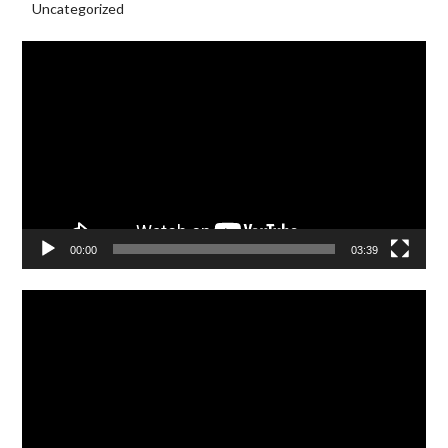
Uncategorized
Video
Player
00:00
03:39
Video
Player