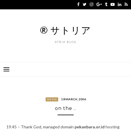
Skip
to
content
® サトリア
ATRIX BLOG
18 MARCH, 2006
MEDIA
on the ..
19.45 – Thank God, managed domain
pekanbaru.or.id
hosting