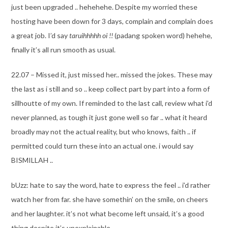
just been upgraded .. hehehehe. Despite my worried these
hosting have been down for 3 days, complain and complain does
a great job. I’d say
taruihhhhh oi !!
(padang spoken word) hehehe,
finally it’s all run smooth as usual.
22.07 – Missed it, just missed her.. missed the jokes. These may
the last as i still and so .. keep collect part by part into a form of
sillhoutte of my own. If reminded to the last call, review what i’d
never planned, as tough it just gone well so far .. what it heard
broadly may not the actual reality, but who knows, faith .. if
permitted could turn these into an actual one. i would say
BISMILLAH ..
bUzz: hate to say the word, hate to express the feel .. i’d rather
watch her from far. she have somethin’ on the smile, on cheers
and her laughter. it’s not what become left unsaid, it’s a good
thing despite it’s unexplainable.