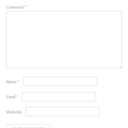
Comment
*
Name
*
Email
*
Website