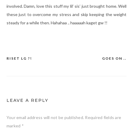
involved. Damn, love this stuff my lil’ sis’ just brought home. Well
these just to overcome my stress and skip keeping the weight
steady for a while then. Hahahaa .. haaaaah kaget gw !!
RISET LG ?!
GOES ON ..
Post
navigation
LEAVE A REPLY
Your email address will not be published.
Required fields are
marked
*