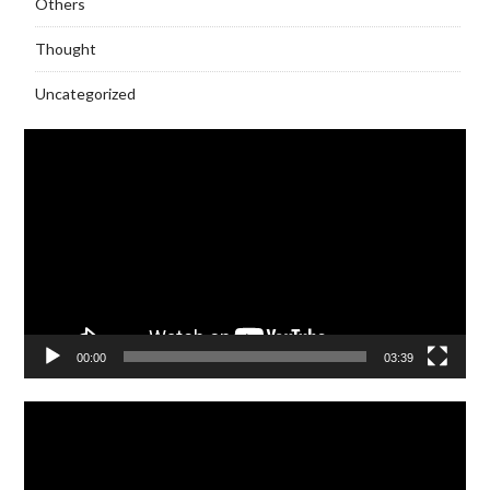
Others
Thought
Uncategorized
Video
Player
00:00
03:39
Video
Player