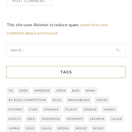
This site uses Akismet to reduce spam.
Learn how your
comment data is processed.
TAGS
3D
2008
ANDROID
ATRIX
BAD
BANK
BC BLOG COMPETITION
BLOG
BROADBAND
CERITA
FASTNET
FILM
FINANCE
FLIGHT
GOOGLE
HARGA
HIATUS
IDEA
INDONESIA
INTERNET
JAKARTA
JALAN
JAPAN
LEGO
LINUX
MEDIA
MOVIE
MUSIC