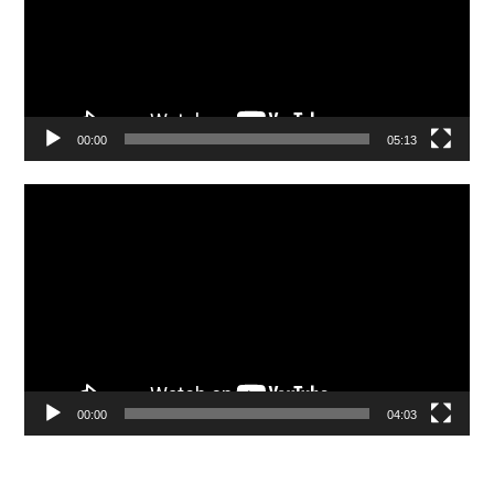
00:00
05:13
Video
Player
00:00
04:03