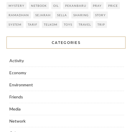
MYSTERY
NETBOOK
OIL
PEKANBARU
PRAY
PRICE
RAMADHAN
SEJARAH
SELLA
SHARING
STORY
SYSTEM
TARIF
TELKOM
TOYS
TRAVEL
TRIP
CATEGORIES
Activity
Economy
Environment
Friends
Media
Network