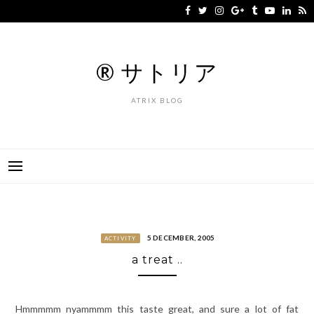
Skip
to
content
® サトリア
ATRIX BLOG
5 DECEMBER, 2005
ACTIVITY
a treat ..
Hmmmmm nyammmm this taste great, and sure a lot of fat