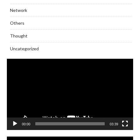
Network
Others
Thought
Uncategorized
Video
Player
00:00
03:39
Video