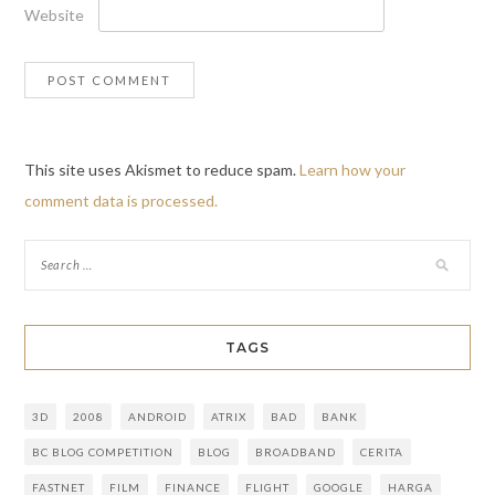
Website
This site uses Akismet to reduce spam.
Learn how your
comment data is processed.
TAGS
3D
2008
ANDROID
ATRIX
BAD
BANK
BC BLOG COMPETITION
BLOG
BROADBAND
CERITA
FASTNET
FILM
FINANCE
FLIGHT
GOOGLE
HARGA