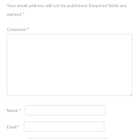
Your email address will not be published.
Required fields are
marked
*
Comment
*
Name
*
Email
*