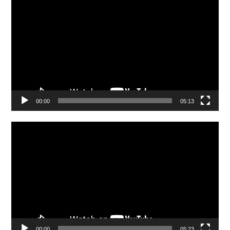
Player
00:00
05:13
Video
Player
00:00
05:23