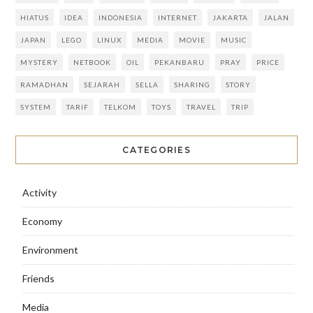
HIATUS
IDEA
INDONESIA
INTERNET
JAKARTA
JALAN
JAPAN
LEGO
LINUX
MEDIA
MOVIE
MUSIC
MYSTERY
NETBOOK
OIL
PEKANBARU
PRAY
PRICE
RAMADHAN
SEJARAH
SELLA
SHARING
STORY
SYSTEM
TARIF
TELKOM
TOYS
TRAVEL
TRIP
CATEGORIES
Activity
Economy
Environment
Friends
Media