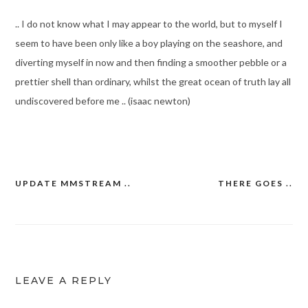
.. I do not know what I may appear to the world, but to myself I
seem to have been only like a boy playing on the seashore, and
diverting myself in now and then finding a smoother pebble or a
prettier shell than ordinary, whilst the great ocean of truth lay all
undiscovered before me .. (isaac newton)
UPDATE MMSTREAM ..
THERE GOES ..
Post
navigation
LEAVE A REPLY