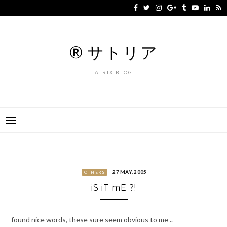
Skip
to
content
® サトリア
ATRIX BLOG
27 MAY, 2005
OTHERS
iS iT mE ?!
found nice words, these sure seem obvious to me ..