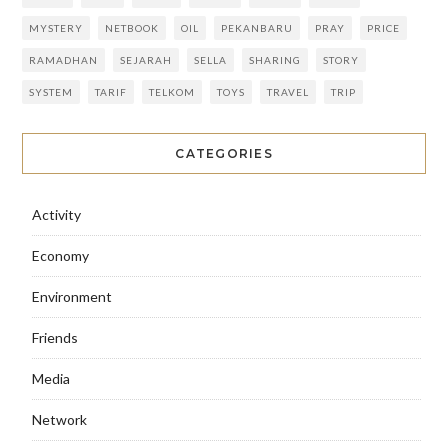
MYSTERY
NETBOOK
OIL
PEKANBARU
PRAY
PRICE
RAMADHAN
SEJARAH
SELLA
SHARING
STORY
SYSTEM
TARIF
TELKOM
TOYS
TRAVEL
TRIP
CATEGORIES
Activity
Economy
Environment
Friends
Media
Network