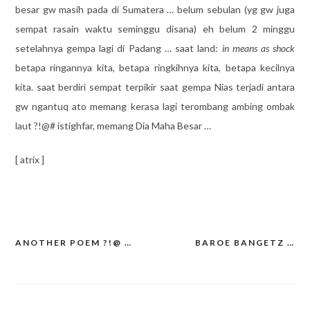
besar gw masih pada di Sumatera … belum sebulan (yg gw juga
sempat rasain waktu seminggu disana) eh belum 2 minggu
setelahnya gempa lagi di Padang … saat land:
in means as shock
betapa ringannya kita, betapa ringkihnya kita, betapa kecilnya
kita. saat berdiri sempat terpikir saat gempa Nias terjadi antara
gw ngantuq ato memang kerasa lagi terombang ambing ombak
laut ?!@# istighfar, memang Dia Maha Besar …
[ atrix ]
ANOTHER POEM ?!@ …
BAROE BANGETZ …
Post
navigation