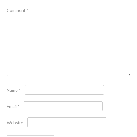
Comment
*
Name
*
Email
*
Website