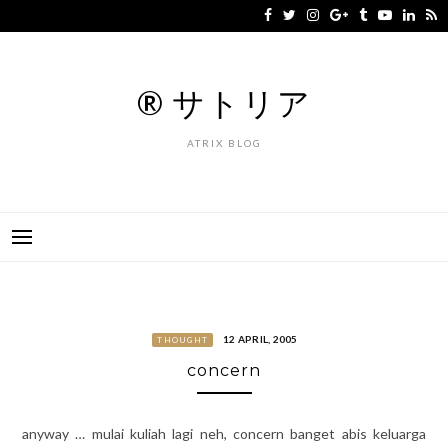
Skip
to
content
® サトリア
ATRIX BLOG
12 APRIL, 2005
THOUGHT
concern
anyway … mulai kuliah lagi neh, concern banget abis keluarga