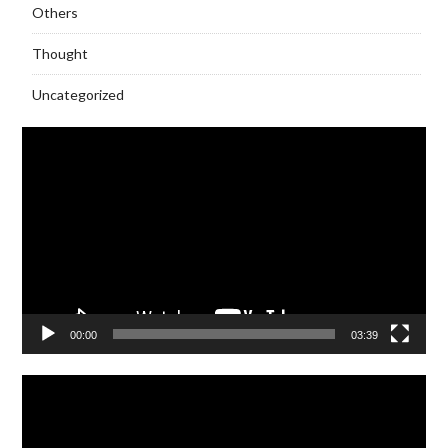
Others
Thought
Uncategorized
Video
Player
00:00
03:39
Video
Player