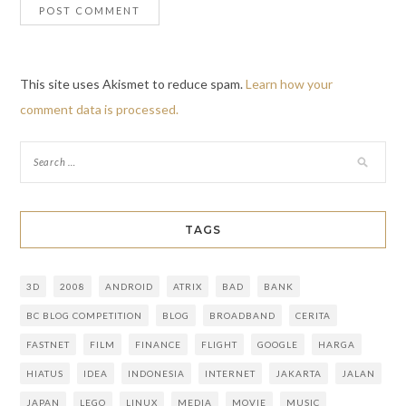
This site uses Akismet to reduce spam.
Learn how your
comment data is processed.
TAGS
3D
2008
ANDROID
ATRIX
BAD
BANK
BC BLOG COMPETITION
BLOG
BROADBAND
CERITA
FASTNET
FILM
FINANCE
FLIGHT
GOOGLE
HARGA
HIATUS
IDEA
INDONESIA
INTERNET
JAKARTA
JALAN
JAPAN
LEGO
LINUX
MEDIA
MOVIE
MUSIC