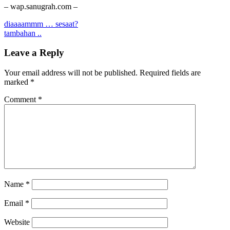
– wap.sanugrah.com –
Post
diaaaammm … sesaat?
tambahan ..
navigation
Leave a Reply
Your email address will not be published.
Required fields are
marked
*
Comment
*
Name
*
Email
*
Website