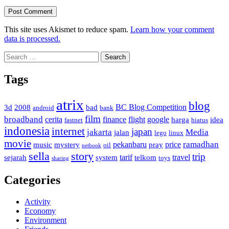
This site uses Akismet to reduce spam.
Learn how your comment
data is processed.
Search
for:
Tags
atrix
blog
BC Blog Competition
3d
2008
bad
android
bank
film
broadband
cerita
finance
flight
google
harga
idea
fastnet
hiatus
indonesia
internet
japan
jakarta
Media
jalan
lego
linux
movie
ramadhan
pekanbaru
price
music
mystery
pray
oil
netbook
sella
story
trip
tarif
travel
sejarah
system
telkom
toys
sharing
Categories
Activity
Economy
Environment