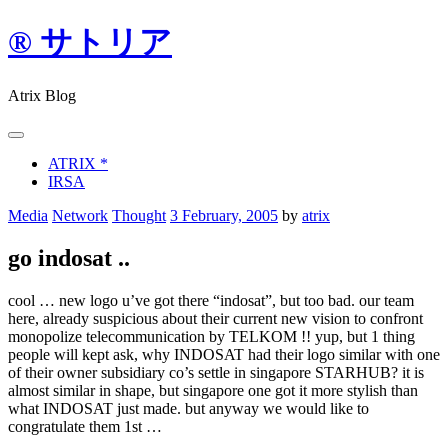
Skip
® サトリア
to
content
Atrix Blog
ATRIX *
IRSA
Media
Network
Thought
3 February, 2005
by
atrix
go indosat ..
cool … new logo u’ve got there “indosat”, but too bad. our team
here, already suspicious about their current new vision to confront
monopolize telecommunication by TELKOM !! yup, but 1 thing
people will kept ask, why INDOSAT had their logo similar with one
of their owner subsidiary co’s settle in singapore STARHUB? it is
almost similar in shape, but singapore one got it more stylish than
what INDOSAT just made. but anyway we would like to
congratulate them 1st …