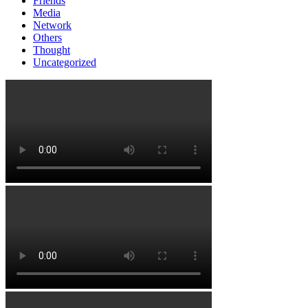
Friends
Media
Network
Others
Thought
Uncategorized