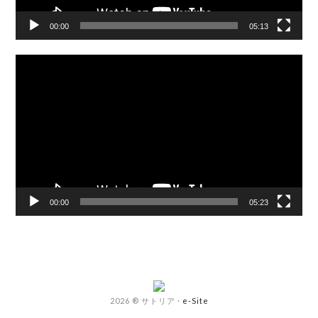
00:00
05:13
Video
Player
00:00
05:23
2026 ® サトリア
·
e-Site