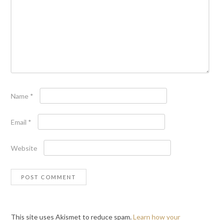
Name
*
Email
*
Website
This site uses Akismet to reduce spam.
Learn how your