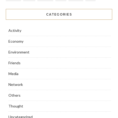
CATEGORIES
Activity
Economy
Environment
Friends
Media
Network
Others
Thought
Uncategorized