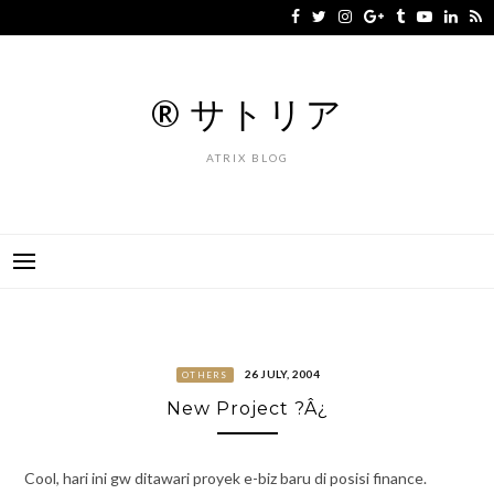
Skip
to
content
® サトリア
ATRIX BLOG
26 JULY, 2004
OTHERS
New Project ?Â¿
Cool, hari ini gw ditawari proyek e-biz baru di posisi finance.