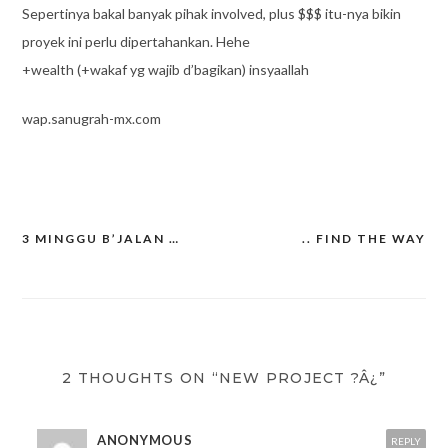
Sepertinya bakal banyak pihak involved, plus $$$ itu-nya bikin
proyek ini perlu dipertahankan. Hehe
+wealth (+wakaf yg wajib d’bagikan) insyaallah
wap.sanugrah-mx.com
3 MINGGU B’JALAN …
.. FIND THE WAY
Post
navigation
2 THOUGHTS ON “NEW PROJECT ?Â¿”
ANONYMOUS
REPLY