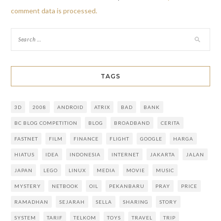
comment data is processed.
TAGS
3D
2008
ANDROID
ATRIX
BAD
BANK
BC BLOG COMPETITION
BLOG
BROADBAND
CERITA
FASTNET
FILM
FINANCE
FLIGHT
GOOGLE
HARGA
HIATUS
IDEA
INDONESIA
INTERNET
JAKARTA
JALAN
JAPAN
LEGO
LINUX
MEDIA
MOVIE
MUSIC
MYSTERY
NETBOOK
OIL
PEKANBARU
PRAY
PRICE
RAMADHAN
SEJARAH
SELLA
SHARING
STORY
SYSTEM
TARIF
TELKOM
TOYS
TRAVEL
TRIP