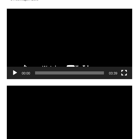
Video
Player
00:00
03:39
Video
Player