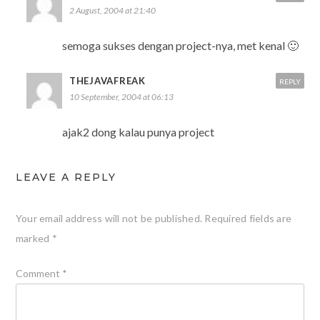
2 August, 2004 at 21:40
semoga sukses dengan project-nya, met kenal 🙂
THEJAVAFREAK
REPLY
10 September, 2004 at 06:13
ajak2 dong kalau punya project
LEAVE A REPLY
Your email address will not be published.
Required fields are
marked
*
Comment
*