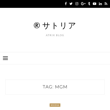
Skip
to
content
® サトリア
ATRIX BLOG
TAG:
MGM
MEDIA