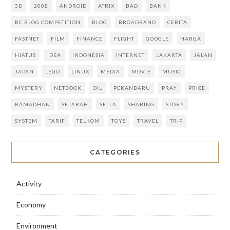
3D
2008
ANDROID
ATRIX
BAD
BANK
BC BLOG COMPETITION
BLOG
BROADBAND
CERITA
FASTNET
FILM
FINANCE
FLIGHT
GOOGLE
HARGA
HIATUS
IDEA
INDONESIA
INTERNET
JAKARTA
JALAN
JAPAN
LEGO
LINUX
MEDIA
MOVIE
MUSIC
MYSTERY
NETBOOK
OIL
PEKANBARU
PRAY
PRICE
RAMADHAN
SEJARAH
SELLA
SHARING
STORY
SYSTEM
TARIF
TELKOM
TOYS
TRAVEL
TRIP
CATEGORIES
Activity
Economy
Environment