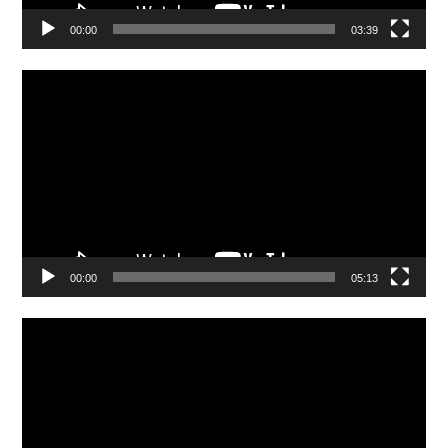
00:00
03:39
Video
Player
00:00
05:13
Video
Player