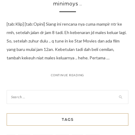
minimoys ..
[tab:Klip] [tab:Opini] Siang ini rencana nya cuma mampir ntr ke
rmh, setelah jalan dr jam 8 tadi. Eh kebenaran jd males keluar lagi.
So, setelah zuhur dulu .. q tune in ke Star Movies dan ada film
yang baru mulai jam 12an. Kebetulan tadi dah beli cemilan,
tambah kekeuh niat males keluarnya .. hehe. Pertama …
CONTINUE READING
TAGS