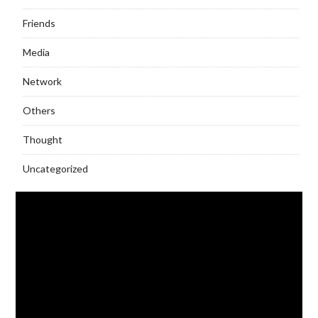
Friends
Media
Network
Others
Thought
Uncategorized
Video
Player