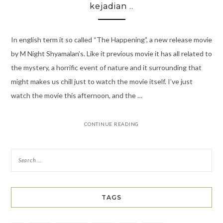
kejadian ..
In english term it so called “The Happening”, a new release movie
by M Night Shyamalan’s. Like it previous movie it has all related to
the mystery, a horrific event of nature and it surrounding that
might makes us chill just to watch the movie itself. I’ve just
watch the movie this afternoon, and the …
CONTINUE READING
TAGS