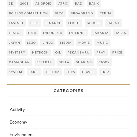
3D
2008
ANDROID
ATRIX
BAD
BANK
BC BLOG COMPETITION
BLOG
BROADBAND
CERITA
FASTNET
FILM
FINANCE
FLIGHT
GOOGLE
HARGA
HIATUS
IDEA
INDONESIA
INTERNET
JAKARTA
JALAN
JAPAN
LEGO
LINUX
MEDIA
MOVIE
MUSIC
MYSTERY
NETBOOK
OIL
PEKANBARU
PRAY
PRICE
RAMADHAN
SEJARAH
SELLA
SHARING
STORY
SYSTEM
TARIF
TELKOM
TOYS
TRAVEL
TRIP
CATEGORIES
Activity
Economy
Environment