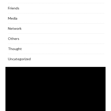
Friends
Media
Network
Others
Thought
Uncategorized
Video
Player