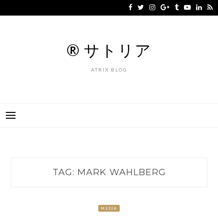
Skip
to
content
® サトリア
ATRIX BLOG
TAG:
MARK WAHLBERG
MEDIA