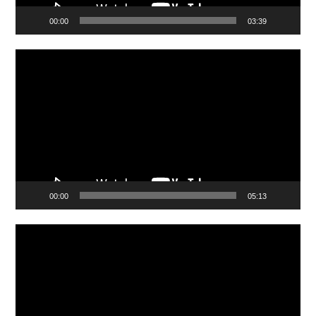
00:00
03:39
Video
Player
00:00
05:13
Video
Player