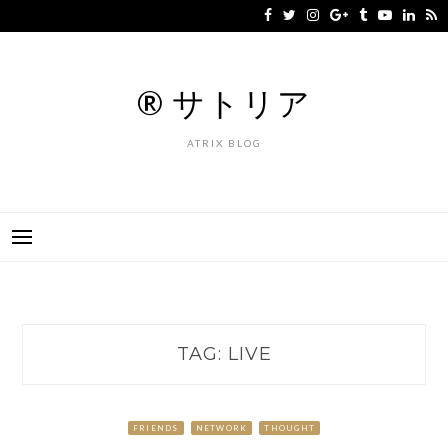
Skip
to
content
® サトリア
ATRIX BLOG
TAG:
LIVE
FRIENDS
NETWORK
THOUGHT