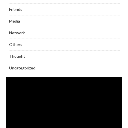
Friends
Media
Network
Others
Thought
Uncategorized
Video
Player