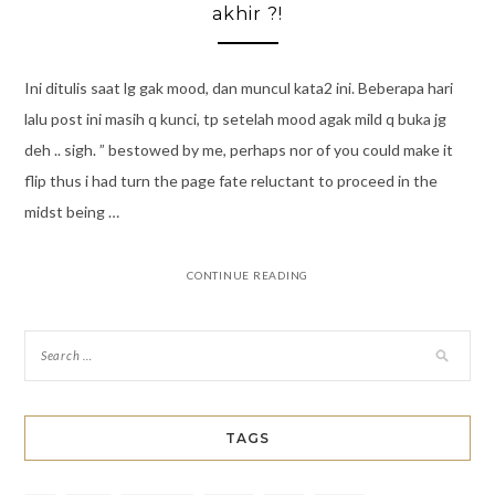
akhir ?!
Ini ditulis saat lg gak mood, dan muncul kata2 ini. Beberapa hari
lalu post ini masih q kunci, tp setelah mood agak mild q buka jg
deh .. sigh. ” bestowed by me, perhaps nor of you could make it
flip thus i had turn the page fate reluctant to proceed in the
midst being …
CONTINUE READING
TAGS