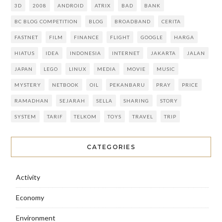
3D
2008
ANDROID
ATRIX
BAD
BANK
BC BLOG COMPETITION
BLOG
BROADBAND
CERITA
FASTNET
FILM
FINANCE
FLIGHT
GOOGLE
HARGA
HIATUS
IDEA
INDONESIA
INTERNET
JAKARTA
JALAN
JAPAN
LEGO
LINUX
MEDIA
MOVIE
MUSIC
MYSTERY
NETBOOK
OIL
PEKANBARU
PRAY
PRICE
RAMADHAN
SEJARAH
SELLA
SHARING
STORY
SYSTEM
TARIF
TELKOM
TOYS
TRAVEL
TRIP
CATEGORIES
Activity
Economy
Environment