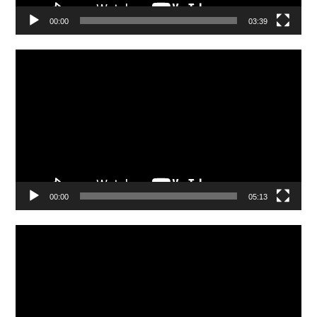
00:00
03:39
Video
Player
00:00
05:13
Video
Player