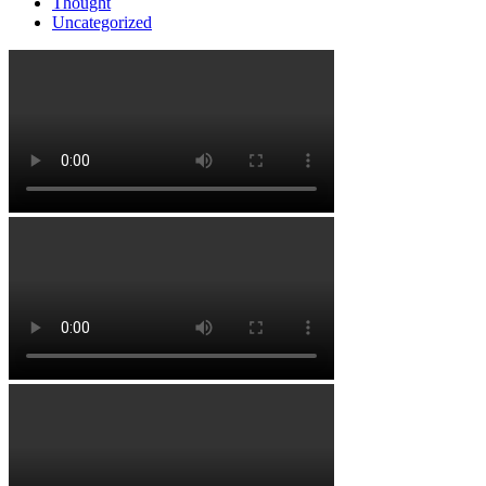
Thought
Uncategorized