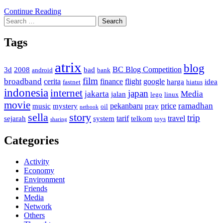
Continue Reading
Search
for:
Tags
atrix
blog
BC Blog Competition
3d
2008
bad
android
bank
film
broadband
cerita
finance
flight
google
harga
idea
fastnet
hiatus
indonesia
internet
japan
jakarta
Media
jalan
lego
linux
movie
ramadhan
pekanbaru
price
music
mystery
pray
oil
netbook
sella
story
trip
tarif
travel
sejarah
system
telkom
toys
sharing
Categories
Activity
Economy
Environment
Friends
Media
Network
Others