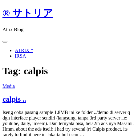
Skip
® サトリア
to
content
Atrix Blog
ATRIX *
IRSA
Tag:
calpis
Media
calpis ..
Iseng coba pasang sample 1.8MB ini ke folder ../demo di server q
dgn interface player sendiri (langsung, tanpa 3rd party server i.e:
youtube, daily, imeem). Dan ternyata bisa, bela2in ads nya Masami.
Hmm, about the ads itself; i had try several (r) Calpis product, its
rarely to find it here in Jakarta but i can …