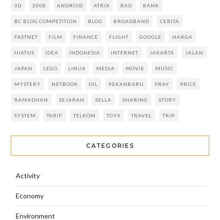
3D
2008
ANDROID
ATRIX
BAD
BANK
BC BLOG COMPETITION
BLOG
BROADBAND
CERITA
FASTNET
FILM
FINANCE
FLIGHT
GOOGLE
HARGA
HIATUS
IDEA
INDONESIA
INTERNET
JAKARTA
JALAN
JAPAN
LEGO
LINUX
MEDIA
MOVIE
MUSIC
MYSTERY
NETBOOK
OIL
PEKANBARU
PRAY
PRICE
RAMADHAN
SEJARAH
SELLA
SHARING
STORY
SYSTEM
TARIF
TELKOM
TOYS
TRAVEL
TRIP
CATEGORIES
Activity
Economy
Environment