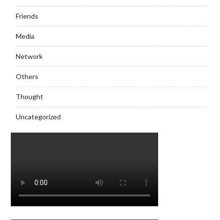
Friends
Media
Network
Others
Thought
Uncategorized