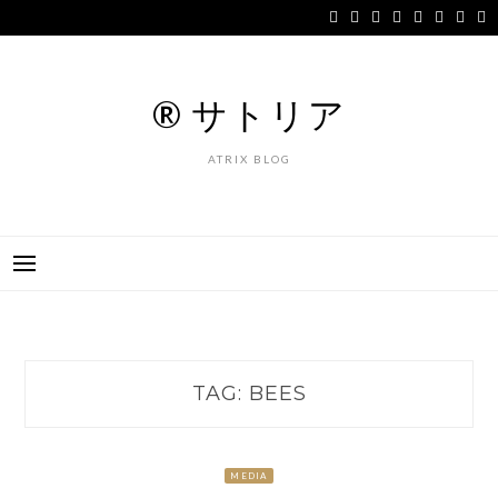
Skip
to
content
® サトリア
ATRIX BLOG
TAG:
BEES
MEDIA