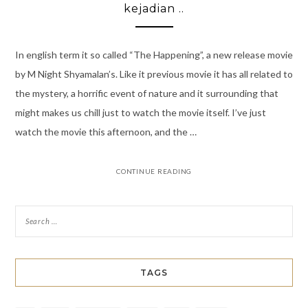
kejadian ..
In english term it so called “The Happening”, a new release movie
by M Night Shyamalan’s. Like it previous movie it has all related to
the mystery, a horrific event of nature and it surrounding that
might makes us chill just to watch the movie itself. I’ve just
watch the movie this afternoon, and the …
CONTINUE READING
TAGS